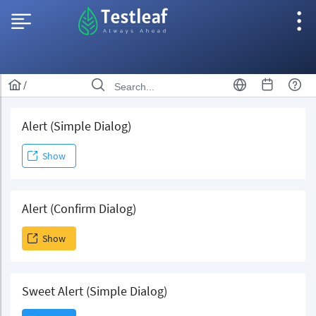
/
Alert (Simple Dialog)
Show
Alert (Confirm Dialog)
Show
Sweet Alert (Simple Dialog)