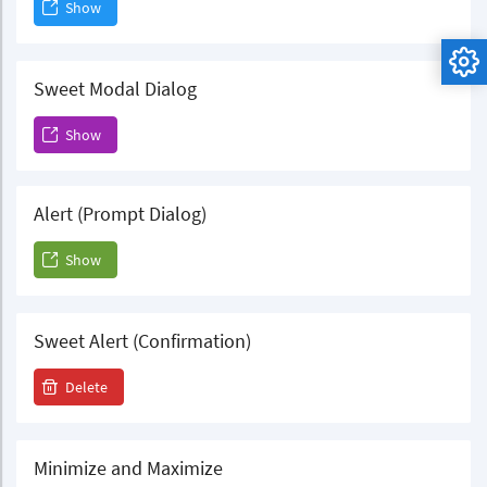
Show
Sweet Modal Dialog
Show
Alert (Prompt Dialog)
Show
Sweet Alert (Confirmation)
Delete
Minimize and Maximize