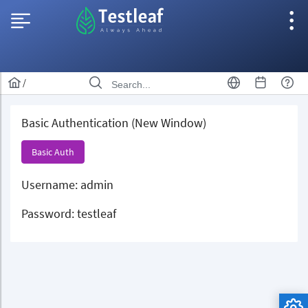
/
Basic Authentication (New Window)
Basic Auth
Username: admin
Password: testleaf