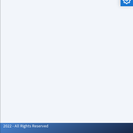
2022 - All Rights Reserved