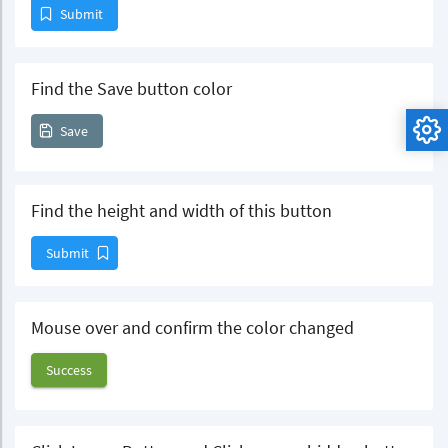
Submit
Find the Save button color
Save
Find the height and width of this button
Submit
Mouse over and confirm the color changed
Success