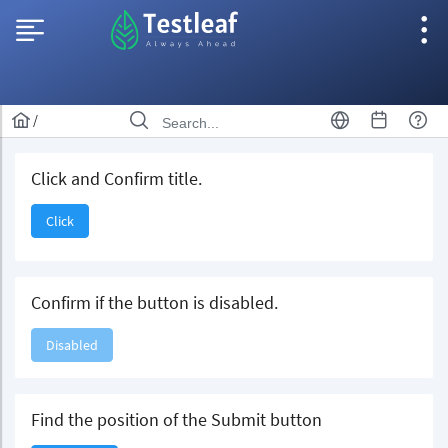
/
Click and Confirm title.
Click
Confirm if the button is disabled.
Disabled
Find the position of the Submit button