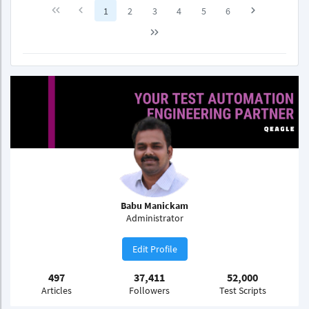
1
2
3
4
5
6
Babu Manickam
Administrator
Edit Profile
497
37,411
52,000
Articles
Followers
Test Scripts