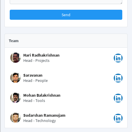
Send
Team
Hari Radhakrishnan
Head - Projects
Saravanan
Head - People
Mohan Balakrishnan
Head - Tools
Sudarshan Ramanujam
Head - Technology