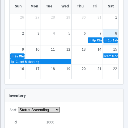
Sun
Mon
Tue
Wed
Thu
Fri
Sat
26
27
28
29
30
31
1
2
3
4
5
6
7
8
8p
Client A Meeting
1p
Sales Rep
9
10
11
12
13
14
15
Team Meeting
9a
Webinar
3p
Client B Meeting
16
17
18
19
20
21
22
23
24
25
26
27
28
29
Inventory
30
31
1
2
3
4
5
Sort
Id
1000