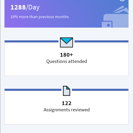
1288
/Day
19% more than previous months
180+
Questions attended
122
Assignments reviewed