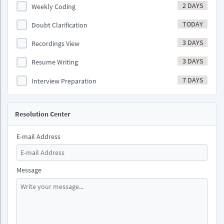
2 DAYS
Weekly Coding
TODAY
Doubt Clarification
3 DAYS
Recordings View
3 DAYS
Resume Writing
7 DAYS
Interview Preparation
Resolution Center
E-mail Address
Message