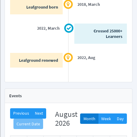
2018, March
Leafground born
2022, March
Crossed 25000+
Learners
2022, Aug
Leafground renewed
Events
August
Previous
Next
Month
Week
Day
2026
Current Date