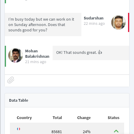
Sudarshan
I’m busy today but we can work on it
22 mins ago
on Sunday afternoon. Does that
sounds good for you?
Mohan
OK! That sounds great. 👍
Balakrishnan
21 mins ago
Data Table
Country
Total
Change
Status
85681
24%