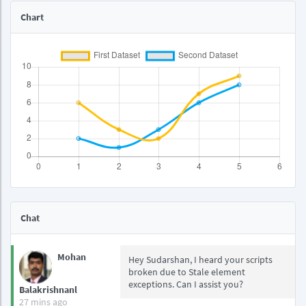
Chart
Chat
Mohan
Hey Sudarshan, I heard your scripts
broken due to Stale element
exceptions. Can I assist you?
Balakrishnanl
27 mins ago