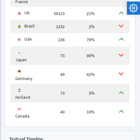
France
UK
56123
21%
Brazil
1252
2%
USA
236
79%
73
90%
Japan
49
42%
Germany
73
3%
Holland
40
16%
Canada
TestLeaf Timeline