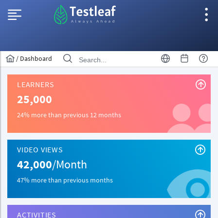
/
Dashboard
LEARNERS
25,000
24% more than previous 12 months
VIDEO VIEWS
42,000
/Month
47% more than previous months
ACTIVITIES