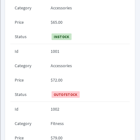
Category
Accessories
Price
$65.00
Status
INSTOCK
Id
1001
Category
Accessories
Price
$72.00
Status
OUTOFSTOCK
Id
1002
Category
Fitness
Price
$79.00