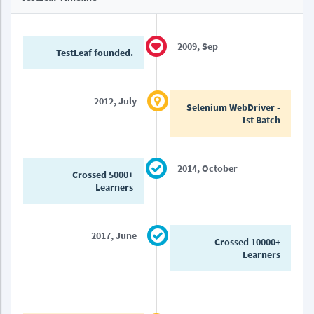
2009, Sep
TestLeaf founded.
2012, July
Selenium WebDriver -
1st Batch
2014, October
Crossed 5000+
Learners
2017, June
Crossed 10000+
Learners