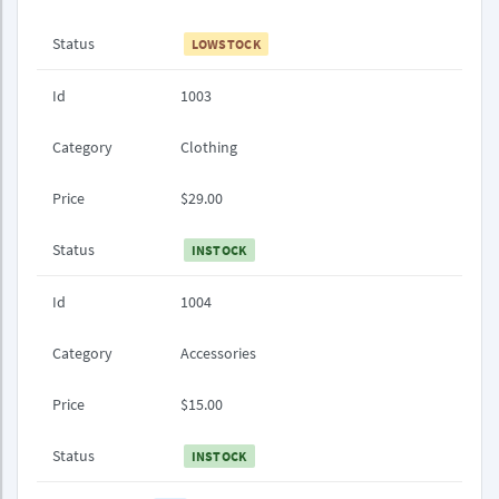
Status
LOWSTOCK
Id
1003
Category
Clothing
Price
$29.00
Status
INSTOCK
Id
1004
Category
Accessories
Price
$15.00
Status
INSTOCK