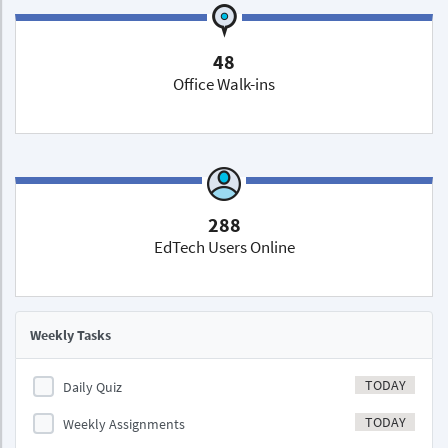
48
Office Walk-ins
288
EdTech Users Online
Weekly Tasks
TODAY
Daily Quiz
TODAY
Weekly Assignments