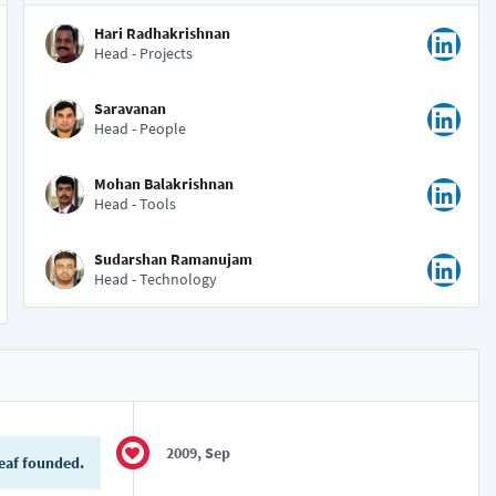
Hari Radhakrishnan
Head - Projects
Saravanan
Head - People
Mohan Balakrishnan
Head - Tools
Sudarshan Ramanujam
Head - Technology
2009, Sep
eaf founded.