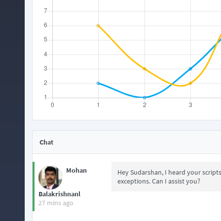
Chat
Mohan
Hey Sudarshan, I heard your script
exceptions. Can I assist you?
Balakrishnanl
27 mins ago