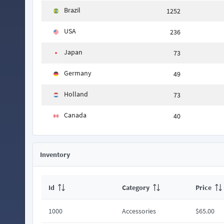
Brazil
1252
USA
236
Japan
73
Germany
49
Holland
73
Canada
40
Inventory
Id
Category
Price
1000
Accessories
$65.00