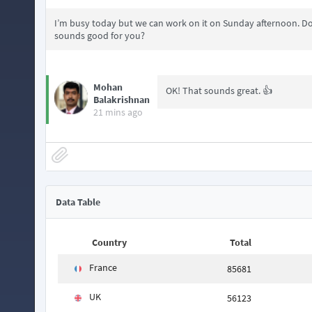
I’m busy today but we can work on it on Sunday afternoon. Do
sounds good for you?
Mohan
OK! That sounds great. 👍
Balakrishnan
21 mins ago
Data Table
Country
Total
France
85681
UK
56123