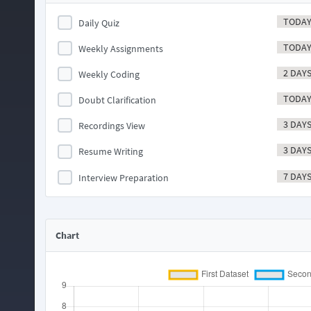
TODA
Daily Quiz
TODA
Weekly Assignments
2 DAY
Weekly Coding
TODA
Doubt Clarification
3 DAY
Recordings View
3 DAY
Resume Writing
7 DAY
Interview Preparation
Chart