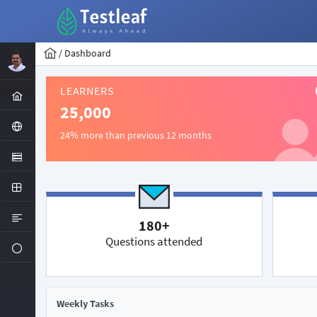
/
Dashboard
LEARNERS
25,000
24% more than previous 12 months
180+
Questions attended
Weekly Tasks