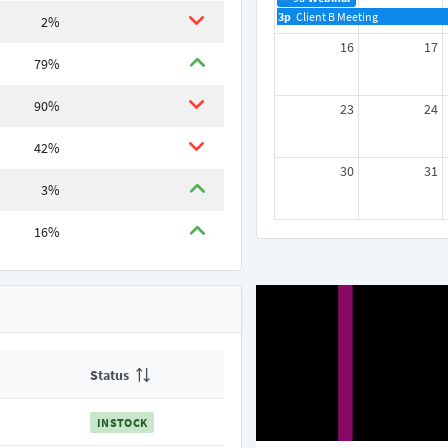
3p
Client B Meeting
2%
16
17
79%
90%
23
24
42%
30
31
3%
16%
Status
INSTOCK