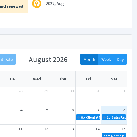
2022, Aug
und renewed
August 2026
nt Date
Month
Week
Day
Tue
Wed
Thu
Fri
Sat
28
29
30
31
1
4
5
6
7
8
8p
Client A Meeting
1p
Sales Reports
11
12
13
14
15
Team Meeting