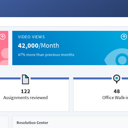
VIDEO VIEWS
42,000
/Month
47% more than previous months
122
48
Assignments reviewed
Office Walk-i
Resolution Center