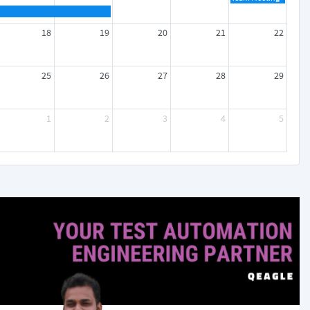
18
19
20
21
22
25
26
27
28
29
1
2
3
4
5