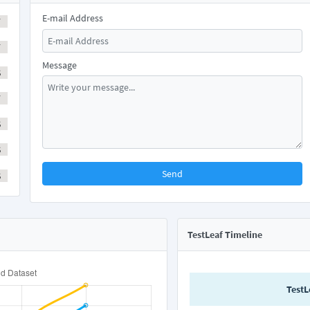
E-mail Address
Y
Y
Message
S
Y
S
S
Send
S
TestLeaf Timeline
TestL