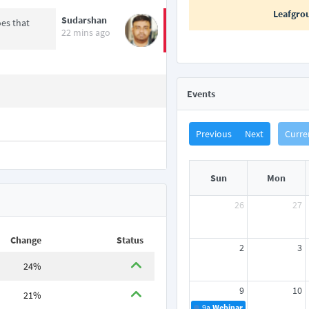
Leafgro
Sudarshan
es that
22 mins ago
Events
Previous
Next
Curre
Sun
Mon
26
27
Change
Status
2
3
24%
9
10
21%
9a
Webinar