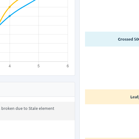
Crossed 50
Leaf
s broken due to Stale element