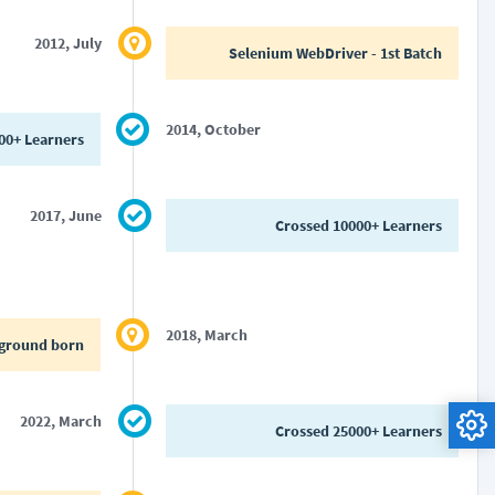
2012, July
Selenium WebDriver - 1st Batch
2014, October
00+ Learners
2017, June
Crossed 10000+ Learners
2018, March
ground born
2022, March
Crossed 25000+ Learners