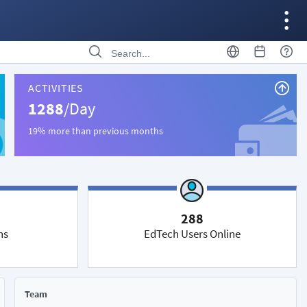
ACTIVITIES
1288
/Day
19% more than previous months
288
ns
EdTech Users Online
Team