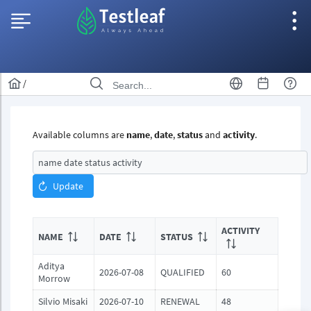
/
Available columns are
name
,
date
,
status
and
activity
.
Update
ACTIVITY
NAME
DATE
STATUS
Aditya
2026-07-08
QUALIFIED
60
Morrow
Silvio Misaki
2026-07-10
RENEWAL
48