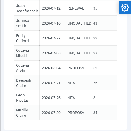
Juan
2026-07-12
RENEWAL
95
Jeanfrancois
Johnson
2026-07-10
UNQUALIFIED
43
Smith
Emily
2026-07-27
UNQUALIFIED
99
Clifford
Octavia
2026-07-08
UNQUALIFIED
93
Misaki
Octavia
2026-08-04
PROPOSAL
69
Arvin
Deepesh
2026-07-21
NEW
56
Claire
Leon
2026-07-26
NEW
8
Nicolas
Murillo
2026-07-29
PROPOSAL
34
Claire