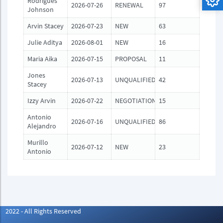
Rodrigues
2026-07-26
RENEWAL
97
Johnson
Arvin Stacey
2026-07-23
NEW
63
Julie Aditya
2026-08-01
NEW
16
Maria Aika
2026-07-15
PROPOSAL
11
Jones
2026-07-13
UNQUALIFIED
42
Stacey
Izzy Arvin
2026-07-22
NEGOTIATION
15
Antonio
2026-07-16
UNQUALIFIED
86
Alejandro
Murillo
2026-07-12
NEW
23
Antonio
2022 - All Rights Reserved