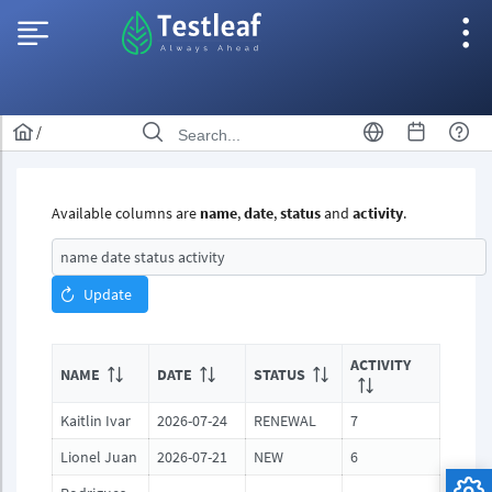
/
Available columns are
name
,
date
,
status
and
activity
.
Update
ACTIVITY
NAME
DATE
STATUS
Kaitlin Ivar
2026-07-24
RENEWAL
7
Lionel Juan
2026-07-21
NEW
6