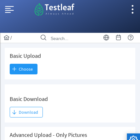
/
Basic Upload
Choose
Basic Download
Download
Advanced Upload - Only Pictures