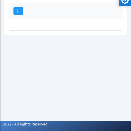
2022 - All Rights Reserved