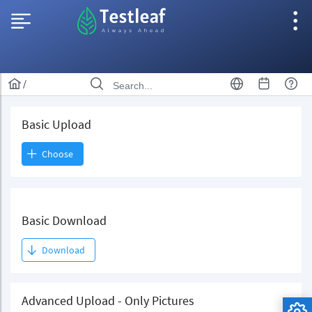
/
Basic Upload
Choose
Basic Download
Download
Advanced Upload - Only Pictures