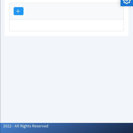
2022 - All Rights Reserved