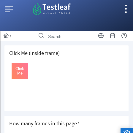
/
Click Me (Inside frame)
How many frames in this page?