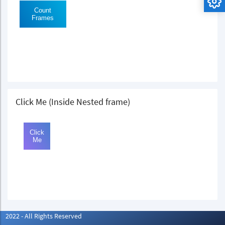
Click Me (Inside Nested frame)
2022 - All Rights Reserved