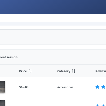
rent session.
Price
Category
Review
$65.00
Accessories