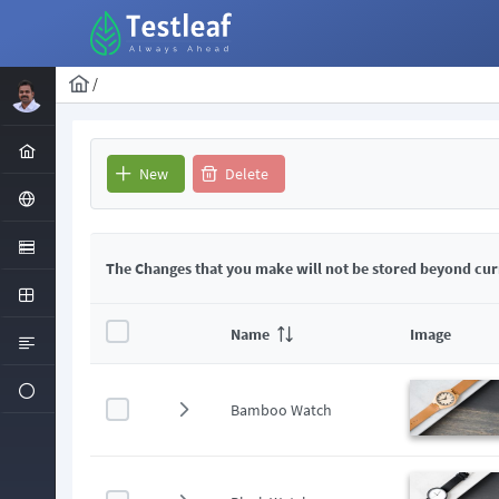
/
New
Delete
The Changes that you make will not be stored beyond cur
Name
Image
Bamboo Watch