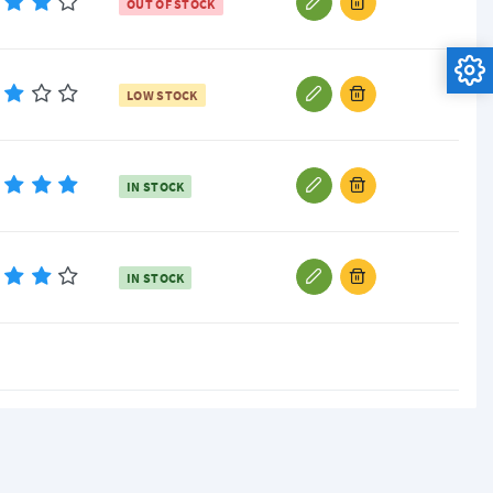
OUT OF STOCK
LOW STOCK
IN STOCK
IN STOCK