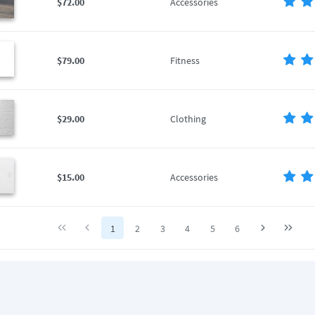
$72.00
Accessories
$79.00
Fitness
$29.00
Clothing
$15.00
Accessories
1
2
3
4
5
6