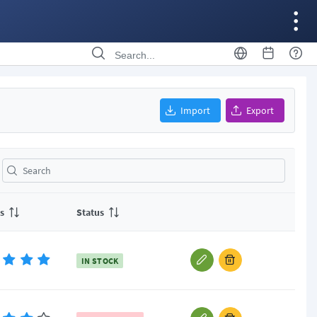
Import
Export
s
Status
IN STOCK