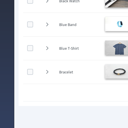
Black Watch
Blue Band
Blue T-Shirt
Bracelet