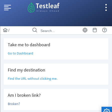
/
Take me to dashboard
Go to Dashboard
Find my destination
Find the URL without clicking me.
Am I broken link?
Broken?