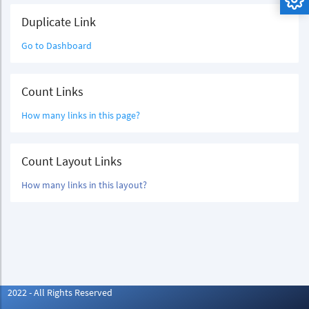
Duplicate Link
Go to Dashboard
Count Links
How many links in this page?
Count Layout Links
How many links in this layout?
2022 - All Rights Reserved