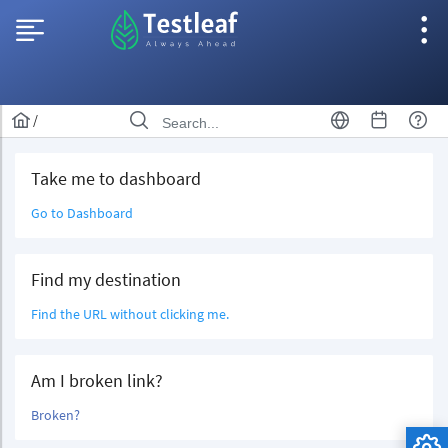
/
Take me to dashboard
Go to Dashboard
Find my destination
Find the URL without clicking me.
Am I broken link?
Broken?