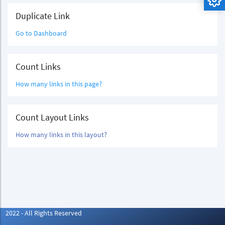
Duplicate Link
Go to Dashboard
Count Links
How many links in this page?
Count Layout Links
How many links in this layout?
2022 - All Rights Reserved