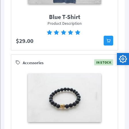
Blue T-Shirt
Product Description
$29.00
Accessories
IN STOCK