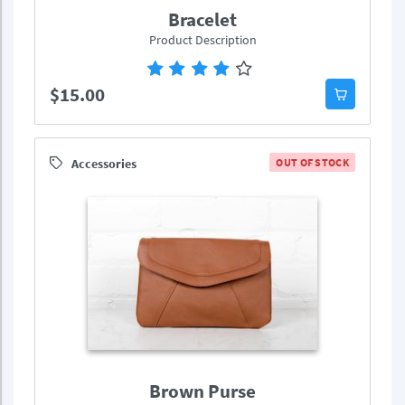
Bracelet
Product Description
$15.00
Accessories
OUT OF STOCK
Brown Purse