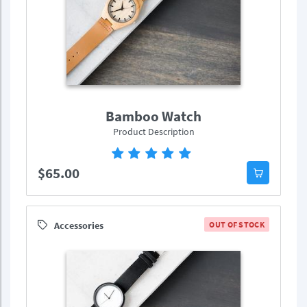
Bamboo Watch
Product Description
$65.00
Accessories
OUT OF STOCK