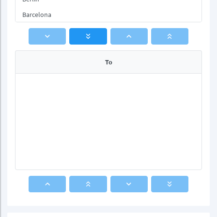
Barcelona
Rome
To