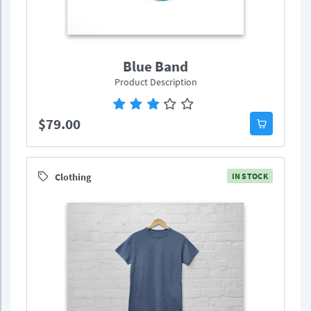
Blue Band
Product Description
$79.00
Clothing
IN STOCK