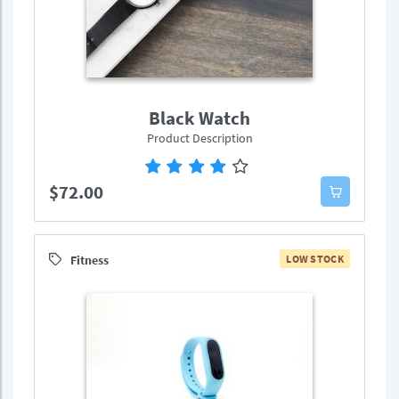
Black Watch
Product Description
$72.00
Fitness
LOW STOCK