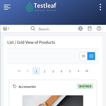
/
List / Grid View of Products
1
2
3
4
5
Accessories
IN STOCK