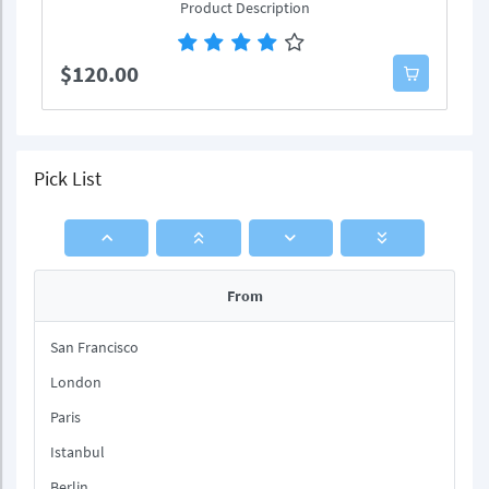
Product Description
$120.00
Pick List
From
San Francisco
London
Paris
Istanbul
Berlin