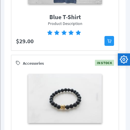
Blue T-Shirt
Product Description
$29.00
Accessories
IN STOCK