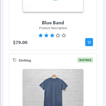
Blue Band
Product Description
$79.00
Clothing
IN STOCK