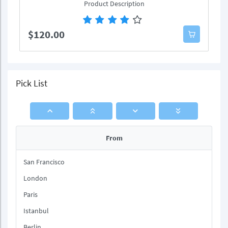
Product Description
$120.00
Pick List
From
San Francisco
London
Paris
Istanbul
Berlin