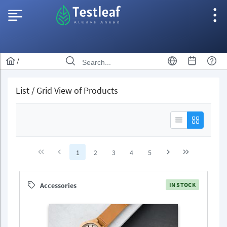
/
List / Grid View of Products
1
2
3
4
5
Accessories
IN STOCK