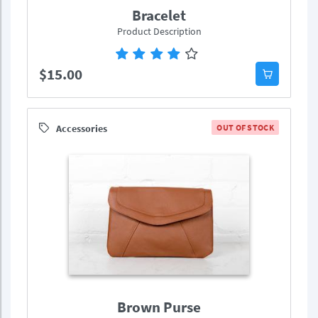
Bracelet
Product Description
$15.00
Accessories
OUT OF STOCK
Brown Purse