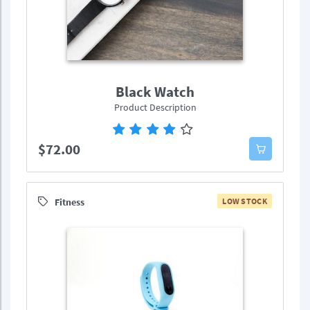
Black Watch
Product Description
$72.00
Fitness
LOW STOCK