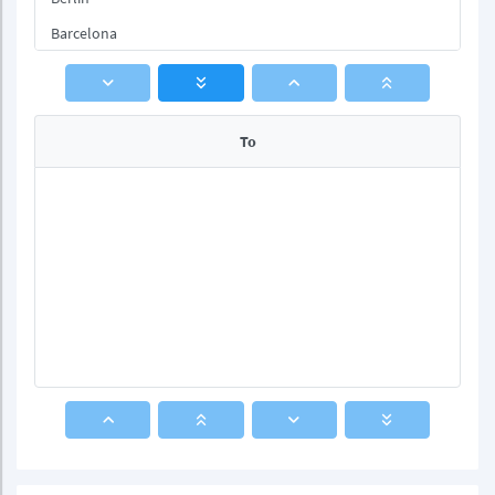
Barcelona
Rome
To