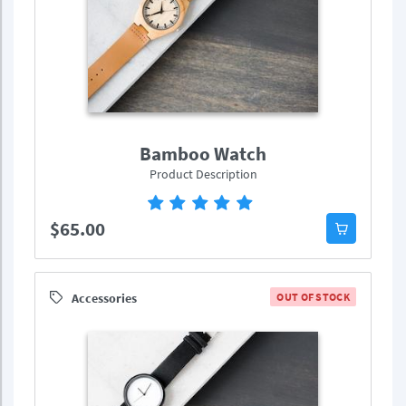
Bamboo Watch
Product Description
$65.00
Accessories
OUT OF STOCK