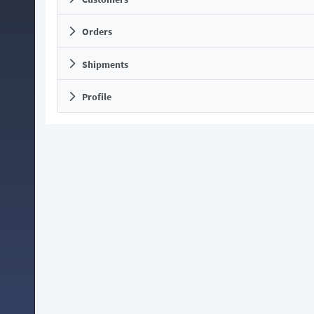
Orders
Shipments
Profile