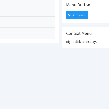
Menu Button
Options
Context Menu
Right click to display.