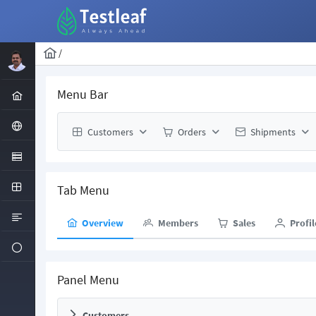
/
Menu Bar
Customers
Orders
Shipments
Tab Menu
Overview
Members
Sales
Profil
Panel Menu
Customers