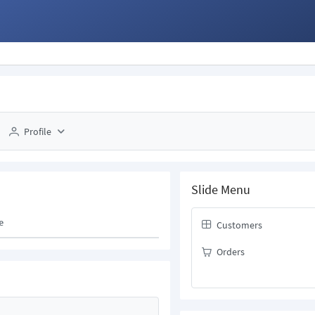
Profile
Slide Menu
e
Customers
Orders