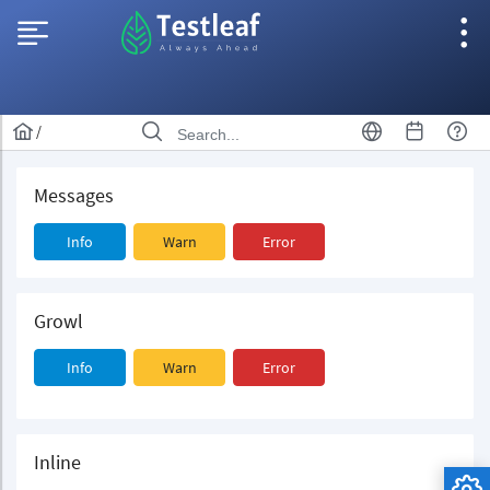
/
Messages
Info
Warn
Error
Growl
Info
Warn
Error
Inline