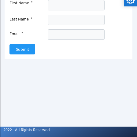
First Name
*
Last Name
*
Email
*
Submit
2022 - All Rights Reserved