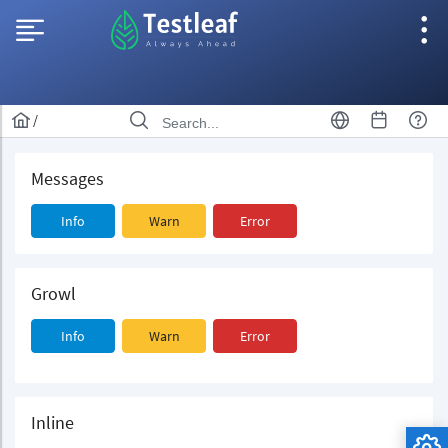
/
Messages
Info
Warn
Error
Growl
Info
Warn
Error
Inline