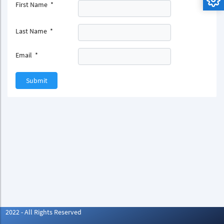
First Name
*
Last Name
*
Email
*
Submit
2022 - All Rights Reserved