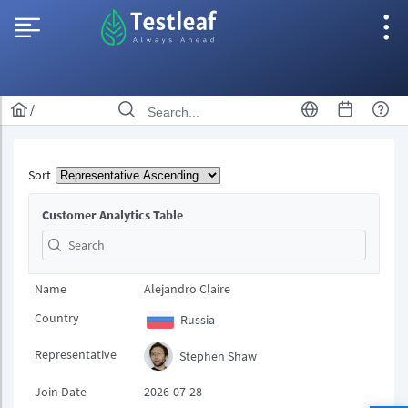
/
Sort
Customer Analytics Table
Name
Alejandro Claire
Country
Russia
Representative
Stephen Shaw
Join Date
2026-07-28