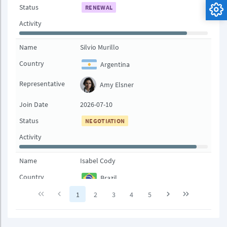
Status
RENEWAL
Activity
Name
Silvio Murillo
Country
Argentina
Representative
Amy Elsner
Join Date
2026-07-10
Status
NEGOTIATION
Activity
Name
Isabel Cody
Country
Brazil
1
2
3
4
5
Representative
Ioni Bowcher
Join Date
2026-08-01