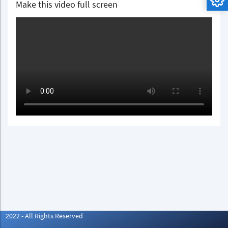
Make this video full screen
2022 - All Rights Reserved