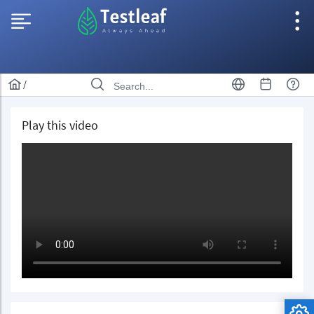
/
Play this video