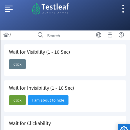
/
Wait for Visibility (1 - 10 Sec)
Click
Wait for Invisibility (1 - 10 Sec)
Click
I am about to hide
Wait for Clickability