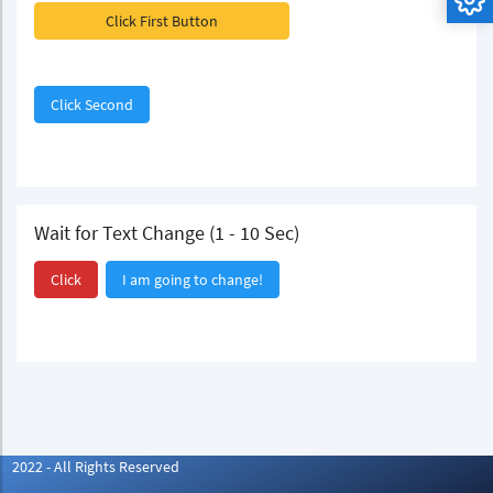
Click First Button
Click Second
Wait for Text Change (1 - 10 Sec)
Click
I am going to change!
2022 - All Rights Reserved